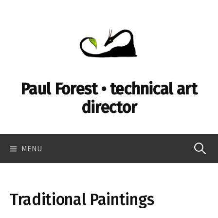
Skip
to
content
Paul Forest • technical art
director
Search
MENU
for:
Traditional Paintings